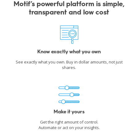
Motif’s powerful platform is simple,
transparent and low cost
Know exactly what you own
See exactly what you own. Buy in dollar amounts, not just
shares.
Make it yours
Get the right amount of control.
Automate or act on your insights.