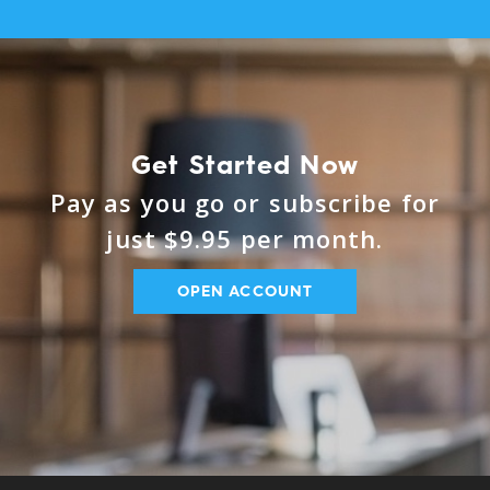
Get Started Now
Pay as you go or subscribe for
just $9.95 per month.
OPEN ACCOUNT