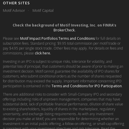
OTHER SITES
Motif Advisor
Motif Capital
Check the background of Motif Investing, Inc. on FINRA’s
BrokerCheck
.
Please see
Motif Impact Portfolios Terms and Conditions
for full details on
subscription fees. Standard pricing: $9.95 total commission per motif trade or
pay $4.95 per single stock trade. Other fees may apply. For details on fees and
commissions, please
click here.
Investing in an IPO is subject to unique risks, tolerance for volatility, and
potential loss of principal, that customers should be aware of prior to making an
investment decision. Motif cannot guarantee the availability of IPO shares for
customers, who submit conditional orders as the number of shares requested
for distribution may exceed the supply. Important information concerning IPO
participation is contained in the
Terms and Conditions for IPO Participation
.
There are additional risks to consider with Small-Company IPO and secondary
offerings including risks of unproven management, companies that may have
substantial debt, lack of profitable financial performance, dilution of share value
to existing shareholders, liquidity of shares in the marketplace, regulatory
uncertainty, and exchange-listing requirements. As with any investment
decision you make at Motif, you are responsible for determining whether an
investment in an initial public offering, a follow-on offering, or small-cap offering
is consistent with your investment objectives and risk tolerance. Read the