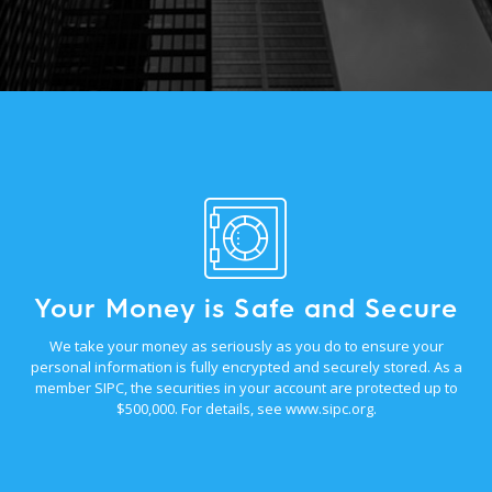
Your Money is Safe and Secure
We take your money as seriously as you do to ensure your
personal information is fully encrypted and securely stored. As a
member SIPC, the securities in your account are protected up to
$500,000. For details, see
www.sipc.org
.