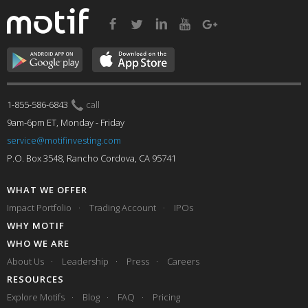
1-855-586-6843
call
9am-6pm ET, Monday - Friday
service@motifinvesting.com
P.O. Box 3548, Rancho Cordova, CA 95741
WHAT WE OFFER
Impact Portfolio
Trading Account
IPOs
WHY MOTIF
WHO WE ARE
About Us
Leadership
Press
Careers
RESOURCES
Explore Motifs
Blog
FAQ
Pricing