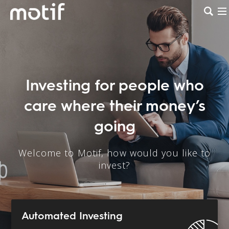
Investing for people who
care where their money’s
going
Welcome to Motif, how would you like to
invest?
Automated Investing