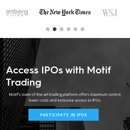
Access IPOs with Motif
Trading
Motif’s state-of-the-art trading platform offers maximum control,
lower costs and exclusive access to IPOs.
PARTICIPATE IN IPOS