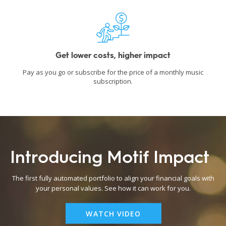
Get lower costs, higher impact
Pay as you go or subscribe for the price of a monthly music
subscription.
Introducing Motif Impact
The first fully automated portfolio to align your financial goals with
your personal values. See how it can work for you.
WATCH VIDEO