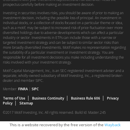
prospectus carefully before making an investment decision.
Investing in securities involves risks, you should be aware of prior to making an
investment decision, including the possible loss of principal. An investment in
individual stocks, or a collection of stocks focused on a particular theme or idea,
such as a motif, may be subject to increased risk of price fluctuation over more
diversified holdings due to adverse developments which can affect a particular
industry or sector. Investments in ETFs can include those with a narrow or
targeted investment strategy and can be subject to similar sector risks than
more broadly diversified investments. Motif makes no representation regarding
the suitability of a particular investment or investment strategy. You are
responsible for all investment decisions you make including understanding the
risks involved with your investment strategy.
Motif Capital Management, Inc., is an SEC-registered investment adviser and a
separate, wholly-owned subsidiary of Motif Investing, Inc., a registered broker-
dealer and member SIPC.
Member:
FINRA
|
SIPC
Terms of Use
Business Continuity
Business Rule 606
Privacy
Policy
Sitemap
©2017 Motif Investing, Inc. All rights reserved. Build Id: Master.245
This is a website recovered by the free version of the
Wayback