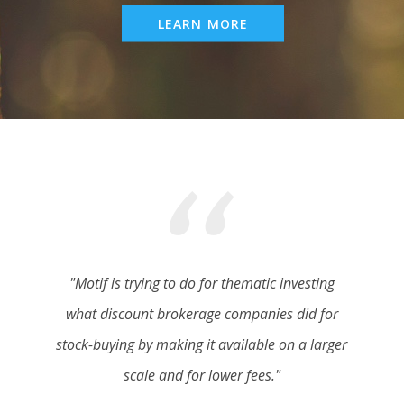
LEARN MORE
"Motif is trying to do for thematic investing
what discount brokerage companies did for
stock-buying by making it available on a larger
scale and for lower fees."