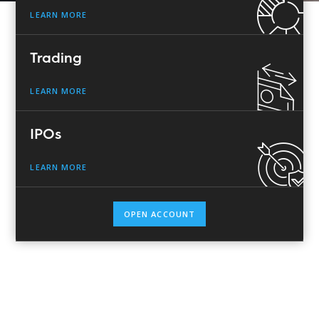
LEARN MORE
Trading
LEARN MORE
IPOs
LEARN MORE
OPEN ACCOUNT